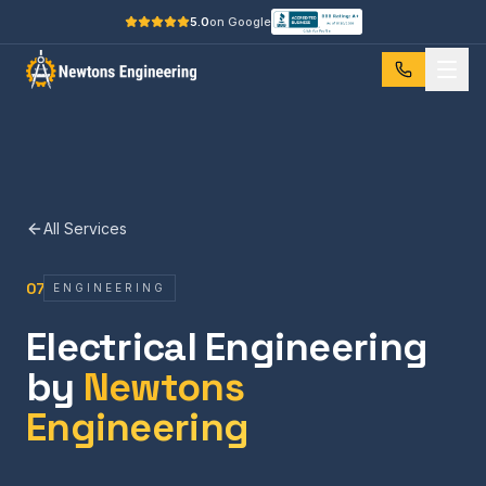
5.0
on Google
All Services
07
ENGINEERING
Electrical Engineering
by
Newtons
Engineering