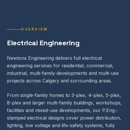
OVERVIEW
Electrical Engineering
Newtons Engineering delivers full electrical
engineering services for residential, commercial,
industrial, multi-family developments and multi-use
projects across Calgary and surrounding areas.
From single-family homes to 3-plex, 4-plex, 5-plex,
8-plex and larger multi-family buildings, workshops,
facilities and mixed-use developments, our P.Eng.-
stamped electrical designs cover power distribution,
lighting, low voltage and life-safety systems, fully