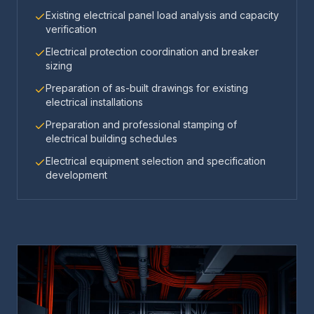
Existing electrical panel load analysis and capacity
verification
Electrical protection coordination and breaker
sizing
Preparation of as-built drawings for existing
electrical installations
Preparation and professional stamping of
electrical building schedules
Electrical equipment selection and specification
development