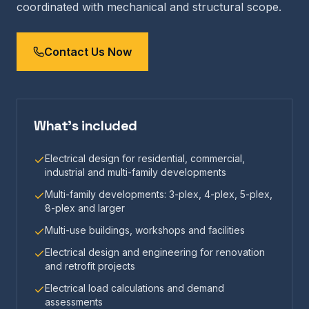
coordinated with mechanical and structural scope.
Contact Us Now
What's included
Electrical design for residential, commercial,
industrial and multi-family developments
Multi-family developments: 3-plex, 4-plex, 5-plex,
8-plex and larger
Multi-use buildings, workshops and facilities
Electrical design and engineering for renovation
and retrofit projects
Electrical load calculations and demand
assessments