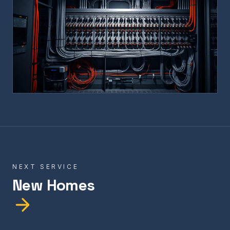
NEXT SERVICE
New Homes