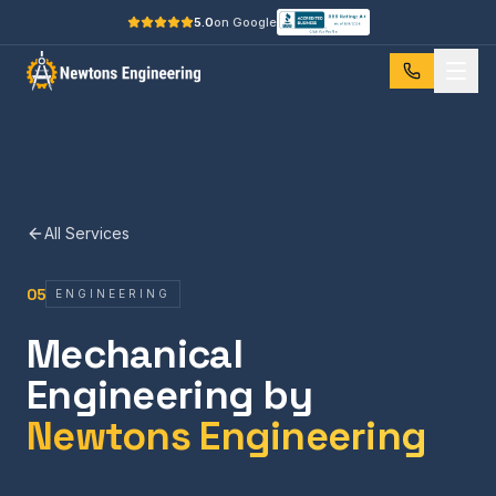
5.0
on Google
All Services
05
ENGINEERING
Mechanical
Engineering by
Newtons Engineering