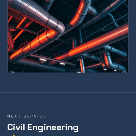
NEXT SERVICE
Civil Engineering