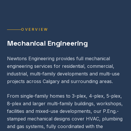
OVERVIEW
Mechanical Engineering
Newtons Engineering provides full mechanical
engineering services for residential, commercial,
industrial, multi-family developments and multi-use
projects across Calgary and surrounding areas.
From single-family homes to 3-plex, 4-plex, 5-plex,
8-plex and larger multi-family buildings, workshops,
facilities and mixed-use developments, our P.Eng.-
stamped mechanical designs cover HVAC, plumbing
and gas systems, fully coordinated with the