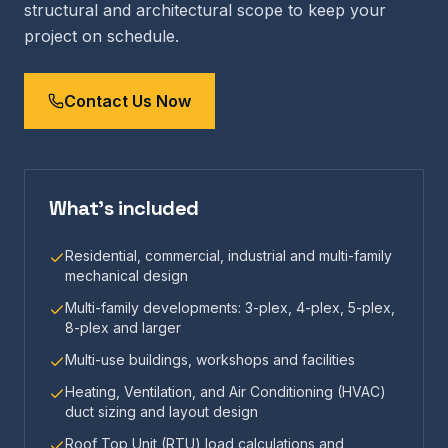
structural and architectural scope to keep your
project on schedule.
Contact Us Now
What's included
Residential, commercial, industrial and multi-family
mechanical design
Multi-family developments: 3-plex, 4-plex, 5-plex,
8-plex and larger
Multi-use buildings, workshops and facilities
Heating, Ventilation, and Air Conditioning (HVAC)
duct sizing and layout design
Roof Top Unit (RTU) load calculations and