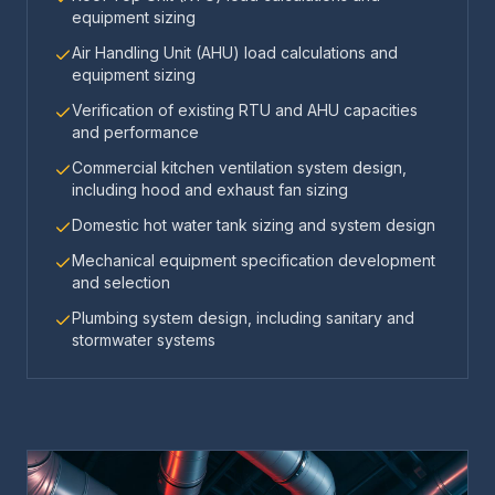
equipment sizing
Air Handling Unit (AHU) load calculations and
equipment sizing
Verification of existing RTU and AHU capacities
and performance
Commercial kitchen ventilation system design,
including hood and exhaust fan sizing
Domestic hot water tank sizing and system design
Mechanical equipment specification development
and selection
Plumbing system design, including sanitary and
stormwater systems