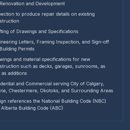
 Renovation and Development
ection to produce repair details on existing
struction
fting of Drawings and Specifications
ineering Letters, Framing Inspection, and Sign-off
 Building Permits
wings and material specifications for new
struction such as decks, garages, sunrooms, as
 as additions
idential and Commercial serving City of Calgary,
drie, Chestermere, Okotoks, and Surrounding Areas
ign references the National Building Code (NBC)
 Alberta Building Code (ABC)