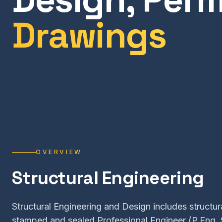
Drawings
OVERVIEW
Structural Engineering
Structural Engineering and Design includes structura
stamped and sealed Professional Engineer (P.Eng. 