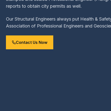
reports to obtain city permits as well.
Our Structural Engineers always put Health & Safety
Association of Professional Engineers and Geoscie
Contact Us Now