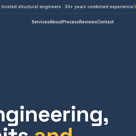
 trusted structural engineers · 30+ years combined experience
|
Services
About
Process
Reviews
Contact
ngineering,
its
and