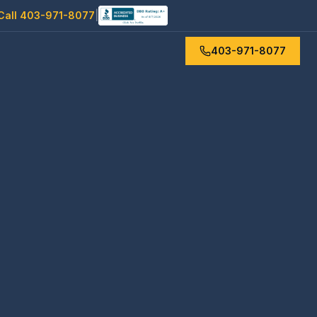
Call 403-971-8077
|
403-971-8077