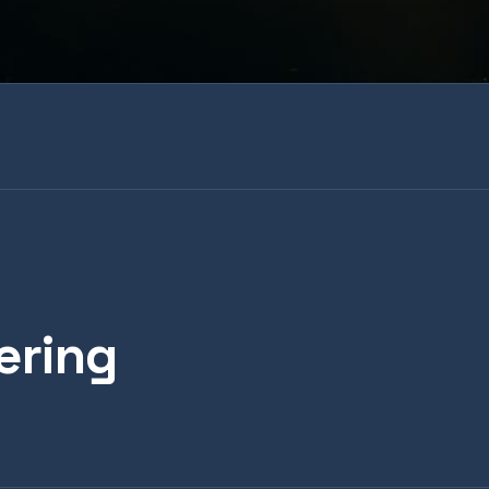
ering