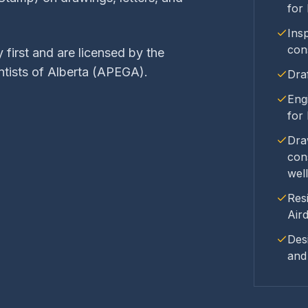
for
Insp
con
 first and are licensed by the
ntists of Alberta (APEGA).
Dra
Eng
for
Dra
con
well
Res
Air
Des
and