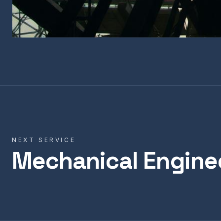
NEXT SERVICE
Mechanical Engine