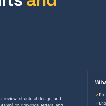
Wha
Pro
l review, structural design, and
Eng
Stamp) on drawings, letters, and