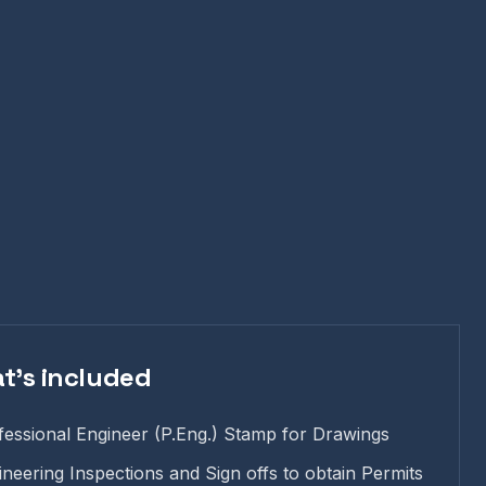
t's included
fessional Engineer (P.Eng.) Stamp for Drawings
ineering Inspections and Sign offs to obtain Permits