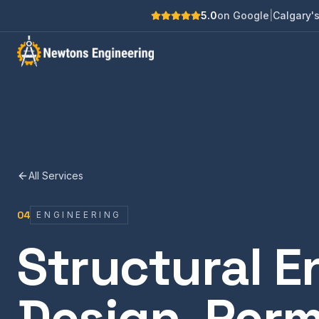
5.0
on Google
|
Calgary's
All Services
04
ENGINEERING
Structural E
Design, Perm